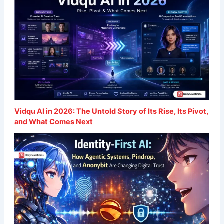
Vidqu AI in 2026: The Untold Story of Its Rise, Its Pivot,
and What Comes Next