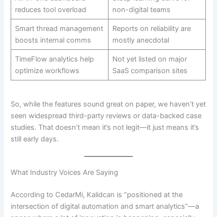
reduces tool overload
non-digital teams
Smart thread management
Reports on reliability are
boosts internal comms
mostly anecdotal
TimeFlow analytics help
Not yet listed on major
optimize workflows
SaaS comparison sites
So, while the features sound great on paper, we haven’t yet
seen widespread third-party reviews or data-backed case
studies. That doesn’t mean it’s not legit—it just means it’s
still early days.
What Industry Voices Are Saying
According to CedarMi, Kalidcan is “positioned at the
intersection of digital automation and smart analytics”—a