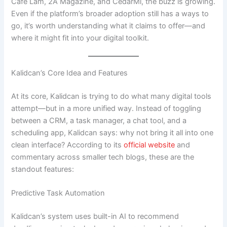
Café Lam, 2A Magazine, and CedarMi, the buzz is growing.
Even if the platform’s broader adoption still has a ways to
go, it’s worth understanding what it claims to offer—and
where it might fit into your digital toolkit.
Kalidcan’s Core Idea and Features
At its core, Kalidcan is trying to do what many digital tools
attempt—but in a more unified way. Instead of toggling
between a CRM, a task manager, a chat tool, and a
scheduling app, Kalidcan says: why not bring it all into one
clean interface? According to its
official website
and
commentary across smaller tech blogs, these are the
standout features:
Predictive Task Automation
Kalidcan’s system uses built-in AI to recommend