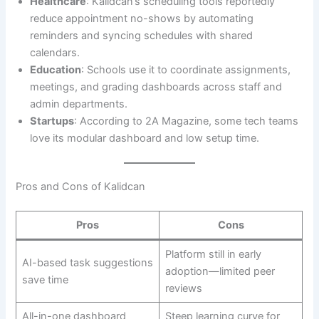
Healthcare
: Kalidcan’s scheduling tools reportedly
reduce appointment no-shows by automating
reminders and syncing schedules with shared
calendars.
Education
: Schools use it to coordinate assignments,
meetings, and grading dashboards across staff and
admin departments.
Startups
: According to 2A Magazine, some tech teams
love its modular dashboard and low setup time.
Pros and Cons of Kalidcan
Pros
Cons
Platform still in early
AI-based task suggestions
adoption—limited peer
save time
reviews
All-in-one dashboard
Steep learning curve for