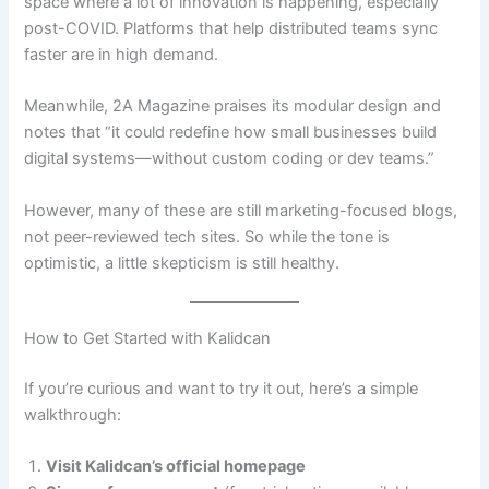
space where a lot of innovation is happening, especially
post-COVID. Platforms that help distributed teams sync
faster are in high demand.
Meanwhile, 2A Magazine praises its modular design and
notes that “it could redefine how small businesses build
digital systems—without custom coding or dev teams.”
However, many of these are still marketing-focused blogs,
not peer-reviewed tech sites. So while the tone is
optimistic, a little skepticism is still healthy.
How to Get Started with Kalidcan
If you’re curious and want to try it out, here’s a simple
walkthrough:
Visit Kalidcan’s official homepage