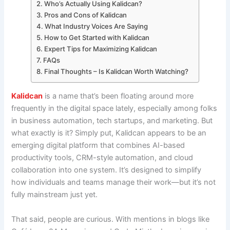
Who’s Actually Using Kalidcan?
Pros and Cons of Kalidcan
What Industry Voices Are Saying
How to Get Started with Kalidcan
Expert Tips for Maximizing Kalidcan
FAQs
Final Thoughts – Is Kalidcan Worth Watching?
Kalidcan
is a name that’s been floating around more
frequently in the digital space lately, especially among folks
in business automation, tech startups, and marketing. But
what exactly is it? Simply put, Kalidcan appears to be an
emerging digital platform that combines AI-based
productivity tools, CRM-style automation, and cloud
collaboration into one system. It’s designed to simplify
how individuals and teams manage their work—but it’s not
fully mainstream just yet.
That said, people are curious. With mentions in blogs like