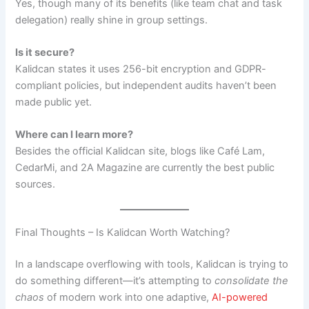
Yes, though many of its benefits (like team chat and task
delegation) really shine in group settings.
Is it secure?
Kalidcan states it uses 256-bit encryption and GDPR-
compliant policies, but independent audits haven’t been
made public yet.
Where can I learn more?
Besides the official Kalidcan site, blogs like Café Lam,
CedarMi, and 2A Magazine are currently the best public
sources.
Final Thoughts – Is Kalidcan Worth Watching?
In a landscape overflowing with tools, Kalidcan is trying to
do something different—it’s attempting to
consolidate the
chaos
of modern work into one adaptive,
AI-powered