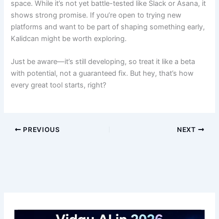
space. While it’s not yet battle-tested like Slack or Asana, it
shows strong promise. If you’re open to trying new
platforms and want to be part of shaping something early,
Kalidcan might be worth exploring.
Just be aware—it’s still developing, so treat it like a beta
with potential, not a guaranteed fix. But hey, that’s how
every great tool starts, right?
PREVIOUS
NEXT