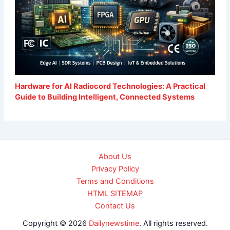
Hardware for AI Radiocord Technologies: A Practical
Guide to Building Intelligent, Connected Systems
About Us
Privacy Policy
Terms and Conditions
HTML SITEMAP
Contact Us
Copyright © 2026
Dailynewstime
. All rights reserved.