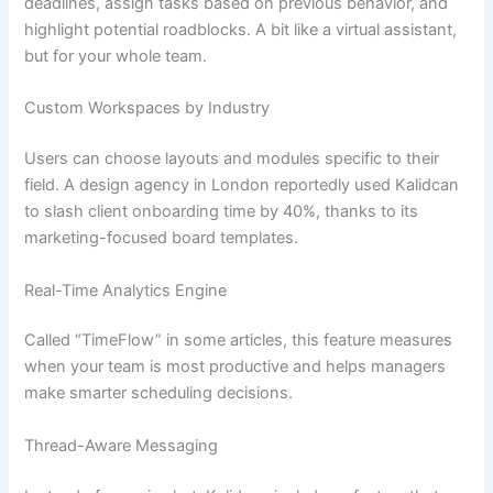
deadlines, assign tasks based on previous behavior, and
highlight potential roadblocks. A bit like a virtual assistant,
but for your whole team.
Custom Workspaces by Industry
Users can choose layouts and modules specific to their
field. A design agency in London reportedly used Kalidcan
to slash client onboarding time by 40%, thanks to its
marketing-focused board templates.
Real-Time Analytics Engine
Called “TimeFlow” in some articles, this feature measures
when your team is most productive and helps managers
make smarter scheduling decisions.
Thread-Aware Messaging