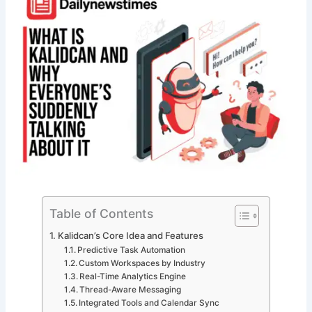
Table of Contents
Kalidcan’s Core Idea and Features
Predictive Task Automation
Custom Workspaces by Industry
Real-Time Analytics Engine
Thread-Aware Messaging
Integrated Tools and Calendar Sync