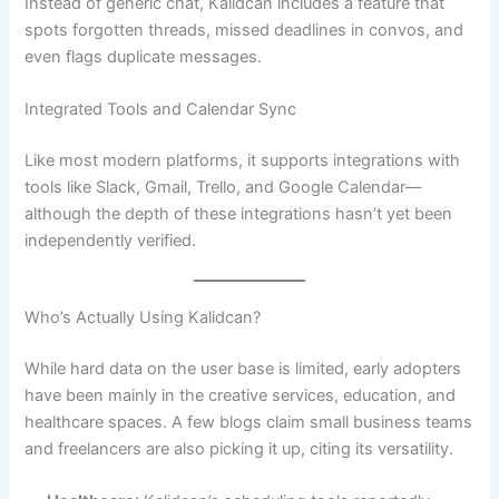
Instead of generic chat, Kalidcan includes a feature that
spots forgotten threads, missed deadlines in convos, and
even flags duplicate messages.
Integrated Tools and Calendar Sync
Like most modern platforms, it supports integrations with
tools like Slack, Gmail, Trello, and Google Calendar—
although the depth of these integrations hasn’t yet been
independently verified.
Who’s Actually Using Kalidcan?
While hard data on the user base is limited, early adopters
have been mainly in the creative services, education, and
healthcare spaces. A few blogs claim small business teams
and freelancers are also picking it up, citing its versatility.