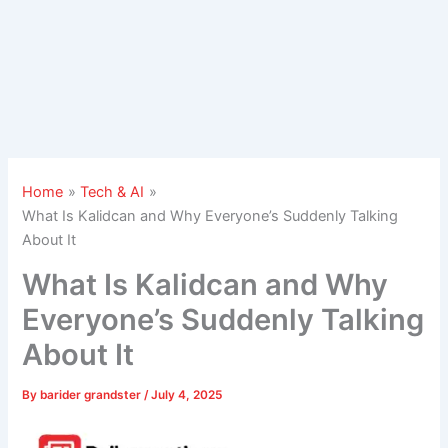
Home
Tech & AI
What Is Kalidcan and Why Everyone’s Suddenly Talking
About It
What Is Kalidcan and Why
Everyone’s Suddenly Talking
About It
By
barider grandster
/
July 4, 2025