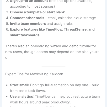
Sign up for an account
(free trial options available,
according to most sources)
Choose a template or start blank
Connect other tools
—email, calendar, cloud storage
Invite team members
and assign roles
Explore features like TimeFlow, ThreadSense, and
smart taskboards
There’s also an onboarding wizard and demo tutorial for
new users, though access may depend on the plan you’re
on.
Expert Tips for Maximizing Kalidcan
Start small
: Don’t go full automation on day one—build
from basic task flows.
Use analytics
: TimeFlow can help you restructure team
work hours around peak productivity.