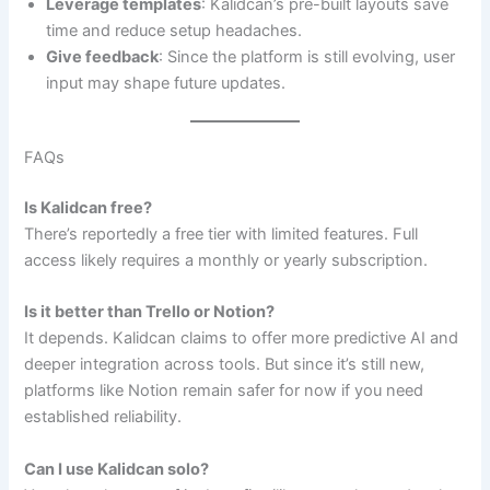
Leverage templates
: Kalidcan’s pre-built layouts save
time and reduce setup headaches.
Give feedback
: Since the platform is still evolving, user
input may shape future updates.
FAQs
Is Kalidcan free?
There’s reportedly a free tier with limited features. Full
access likely requires a monthly or yearly subscription.
Is it better than Trello or Notion?
It depends. Kalidcan claims to offer more predictive AI and
deeper integration across tools. But since it’s still new,
platforms like Notion remain safer for now if you need
established reliability.
Can I use Kalidcan solo?