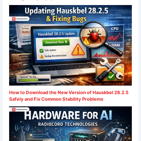
How to Download the New Version of Hauskbel 28.2.5
Safely and Fix Common Stability Problems