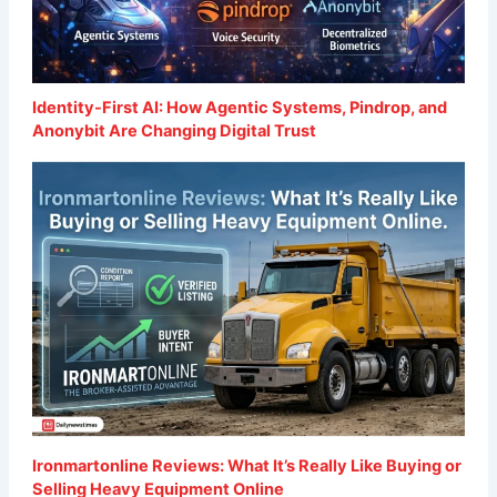
Identity-First AI: How Agentic Systems, Pindrop, and
Anonybit Are Changing Digital Trust
Ironmartonline Reviews: What It’s Really Like Buying or
Selling Heavy Equipment Online