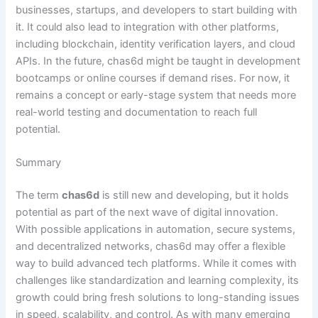
businesses, startups, and developers to start building with
it. It could also lead to integration with other platforms,
including blockchain, identity verification layers, and cloud
APIs. In the future, chas6d might be taught in development
bootcamps or online courses if demand rises. For now, it
remains a concept or early-stage system that needs more
real-world testing and documentation to reach full
potential.
Summary
The term
chas6d
is still new and developing, but it holds
potential as part of the next wave of digital innovation.
With possible applications in automation, secure systems,
and decentralized networks, chas6d may offer a flexible
way to build advanced tech platforms. While it comes with
challenges like standardization and learning complexity, its
growth could bring fresh solutions to long-standing issues
in speed, scalability, and control. As with many emerging