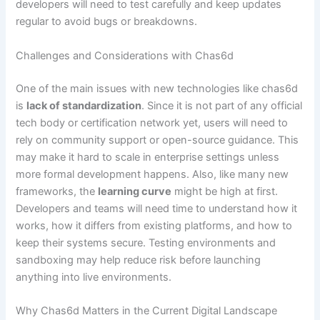
developers will need to test carefully and keep updates
regular to avoid bugs or breakdowns.
Challenges and Considerations with Chas6d
One of the main issues with new technologies like chas6d
is
lack of standardization
. Since it is not part of any official
tech body or certification network yet, users will need to
rely on community support or open-source guidance. This
may make it hard to scale in enterprise settings unless
more formal development happens. Also, like many new
frameworks, the
learning curve
might be high at first.
Developers and teams will need time to understand how it
works, how it differs from existing platforms, and how to
keep their systems secure. Testing environments and
sandboxing may help reduce risk before launching
anything into live environments.
Why Chas6d Matters in the Current Digital Landscape