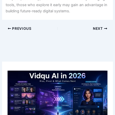
tools, those who explore it early may gain an advantage in
building future-ready digital systems.
PREVIOUS
NEXT