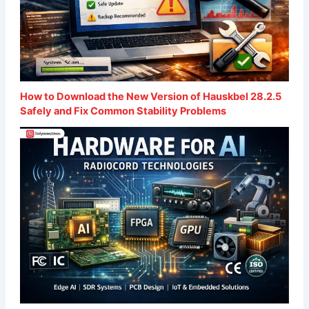
How to Download the New Version of Hauskbel 28.2.5
Safely and Fix Common Stability Problems