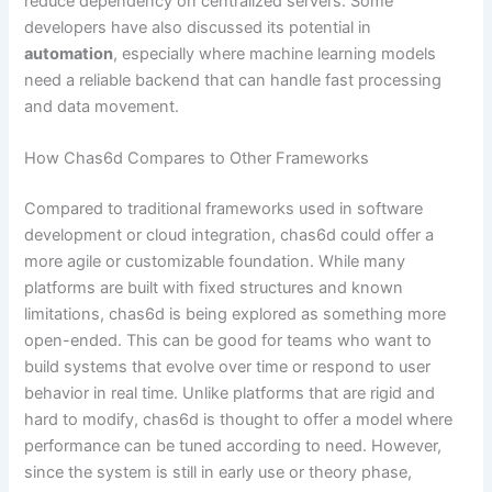
reduce dependency on centralized servers. Some
developers have also discussed its potential in
automation
, especially where machine learning models
need a reliable backend that can handle fast processing
and data movement.
How Chas6d Compares to Other Frameworks
Compared to traditional frameworks used in software
development or cloud integration, chas6d could offer a
more agile or customizable foundation. While many
platforms are built with fixed structures and known
limitations, chas6d is being explored as something more
open-ended. This can be good for teams who want to
build systems that evolve over time or respond to user
behavior in real time. Unlike platforms that are rigid and
hard to modify, chas6d is thought to offer a model where
performance can be tuned according to need. However,
since the system is still in early use or theory phase,