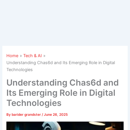
Home
Tech & AI
Understanding Chas6d and Its Emerging Role in Digital
Technologies
Understanding Chas6d and
Its Emerging Role in Digital
Technologies
By
barider grandster
/
June 26, 2025