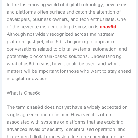
In the fast-moving world of digital technology, new terms
and platforms often surface and catch the attention of
developers, business owners, and tech enthusiasts. One
of the newer terms generating discussion is
chas6d
.
Although not widely recognized across mainstream
platforms just yet, chas6d is beginning to appear in
conversations related to digital systems, automation, and
potentially blockchain-based solutions. Understanding
what chas6d means, how it could be used, and why it
matters will be important for those who want to stay ahead
in digital innovation.
What Is Chas6d
The term
chas6d
does not yet have a widely accepted or
single agreed-upon definition. However, it is often
associated with systems or platforms that are exploring
advanced levels of security, decentralized operation, and
high-speed digital processing. In some emerging online