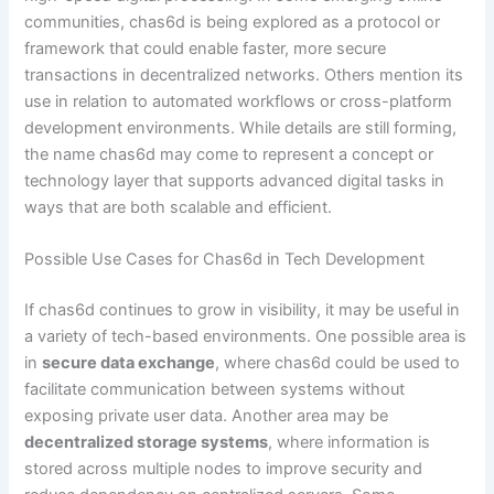
communities, chas6d is being explored as a protocol or
framework that could enable faster, more secure
transactions in decentralized networks. Others mention its
use in relation to automated workflows or cross-platform
development environments. While details are still forming,
the name chas6d may come to represent a concept or
technology layer that supports advanced digital tasks in
ways that are both scalable and efficient.
Possible Use Cases for Chas6d in Tech Development
If chas6d continues to grow in visibility, it may be useful in
a variety of tech-based environments. One possible area is
in
secure data exchange
, where chas6d could be used to
facilitate communication between systems without
exposing private user data. Another area may be
decentralized storage systems
, where information is
stored across multiple nodes to improve security and