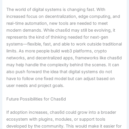
The world of digital systems is changing fast. With
increased focus on decentralization, edge computing, and
real-time automation, new tools are needed to meet
modern demands. While chas6d may still be evolving, it
represents the kind of thinking needed for next-gen
systems—flexible, fast, and able to work outside traditional
limits. As more people build web3 platforms, crypto
networks, and decentralized apps, frameworks like chas6d
may help handle the complexity behind the scenes. It can
also push forward the idea that digital systems do not
have to follow one fixed model but can adjust based on
user needs and project goals.
Future Possibilities for Chas6d
If adoption increases, chas6d could grow into a broader
ecosystem with plugins, modules, or support tools
developed by the community. This would make it easier for