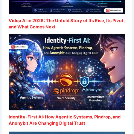
Vidqu AI in 2026: The Untold Story of Its Rise, Its Pivot,
and What Comes Next
Identity-First AI: How Agentic Systems, Pindrop, and
Anonybit Are Changing Digital Trust