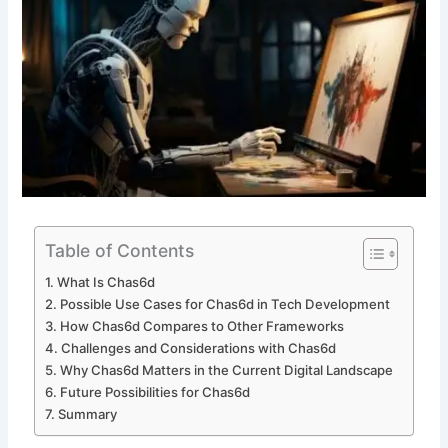
Table of Contents
What Is Chas6d
Possible Use Cases for Chas6d in Tech Development
How Chas6d Compares to Other Frameworks
Challenges and Considerations with Chas6d
Why Chas6d Matters in the Current Digital Landscape
Future Possibilities for Chas6d
Summary