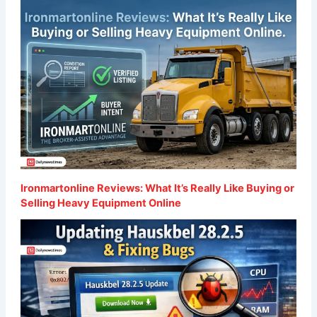
Ironmartonline Reviews: What It’s Really Like Buying or
Selling Heavy Equipment Online