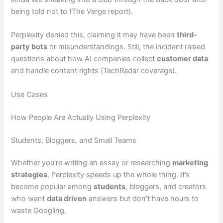
being told not to (The Verge report).
Perplexity denied this, claiming it may have been
third-
party bots
or misunderstandings. Still, the incident raised
questions about how AI companies collect
customer data
and handle content rights (TechRadar coverage).
Use Cases
How People Are Actually Using Perplexity
Students, Bloggers, and Small Teams
Whether you’re writing an essay or researching
marketing
strategies
, Perplexity speeds up the whole thing. It’s
become popular among
students
, bloggers, and creators
who want
data driven
answers but don’t have hours to
waste Googling.