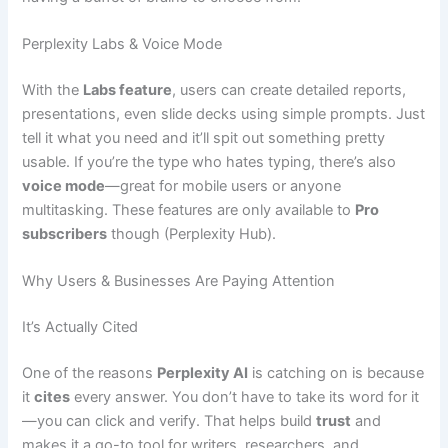
Perplexity Labs & Voice Mode
With the
Labs feature
, users can create detailed reports,
presentations, even slide decks using simple prompts. Just
tell it what you need and it’ll spit out something pretty
usable. If you’re the type who hates typing, there’s also
voice mode
—great for mobile users or anyone
multitasking. These features are only available to
Pro
subscribers
though (Perplexity Hub).
Why Users & Businesses Are Paying Attention
It’s Actually Cited
One of the reasons
Perplexity AI
is catching on is because
it
cites
every answer. You don’t have to take its word for it
—you can click and verify. That helps build
trust
and
makes it a go-to tool for writers, researchers, and