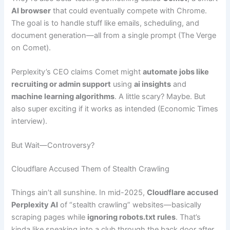
AI browser
that could eventually compete with Chrome.
The goal is to handle stuff like emails, scheduling, and
document generation—all from a single prompt (The Verge
on Comet).
Perplexity’s CEO claims Comet might
automate jobs like
recruiting or admin support
using
ai insights
and
machine learning algorithms
. A little scary? Maybe. But
also super exciting if it works as intended (Economic Times
interview).
But Wait—Controversy?
Cloudflare Accused Them of Stealth Crawling
Things ain’t all sunshine. In mid-2025,
Cloudflare accused
Perplexity AI
of “stealth crawling” websites—basically
scraping pages while
ignoring robots.txt rules
. That’s
kinda like sneaking into a club through the back door after