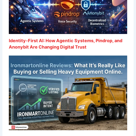
Identity-First AI: How Agentic Systems, Pindrop, and
Anonybit Are Changing Digital Trust