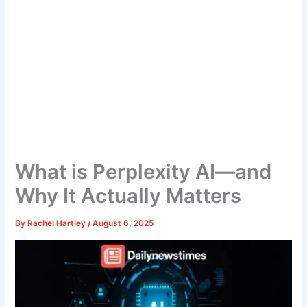
What is Perplexity AI—and
Why It Actually Matters
By
Rachel Hartley
/
August 6, 2025