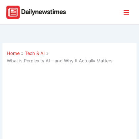
Skip
to
content
Home
Tech & AI
What is Perplexity AI—and Why It Actually Matters