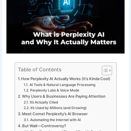
Table of Contents
How Perplexity AI Actually Works (It’s Kinda Cool)
AI Tools & Natural Language Processing
Perplexity Labs & Voice Mode
Why Users & Businesses Are Paying Attention
It’s Actually Cited
It’s Used by Millions (and Growing)
Meet Comet Perplexity’s AI Browser
Automating the Internet with AI
But Wait—Controversy?