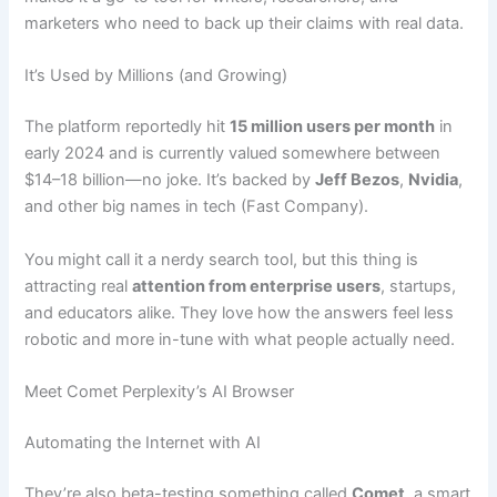
marketers who need to back up their claims with real data.
It’s Used by Millions (and Growing)
The platform reportedly hit
15 million users per month
in
early 2024 and is currently valued somewhere between
$14–18 billion—no joke. It’s backed by
Jeff Bezos
,
Nvidia
,
and other big names in tech (Fast Company).
You might call it a nerdy search tool, but this thing is
attracting real
attention from enterprise users
, startups,
and educators alike. They love how the answers feel less
robotic and more in-tune with what people actually need.
Meet Comet Perplexity’s AI Browser
Automating the Internet with AI
They’re also beta-testing something called
Comet
, a smart