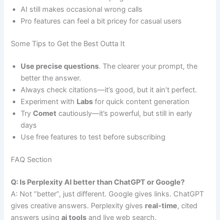
AI still makes occasional wrong calls
Pro features can feel a bit pricey for casual users
Some Tips to Get the Best Outta It
Use precise questions
. The clearer your prompt, the
better the answer.
Always check citations—it’s good, but it ain’t perfect.
Experiment with
Labs
for quick content generation
Try
Comet
cautiously—it’s powerful, but still in early
days
Use free features to test before subscribing
FAQ Section
Q: Is Perplexity AI better than ChatGPT or Google?
A: Not “better”, just different. Google gives links. ChatGPT
gives creative answers. Perplexity gives
real-time
, cited
answers using
ai tools
and live web search.