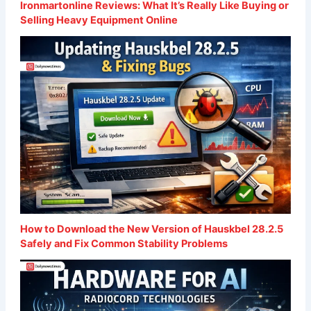
Ironmartonline Reviews: What It’s Really Like Buying or
Selling Heavy Equipment Online
How to Download the New Version of Hauskbel 28.2.5
Safely and Fix Common Stability Problems