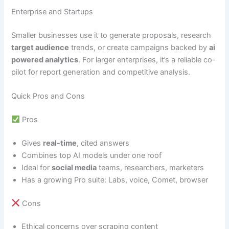
Enterprise and Startups
Smaller businesses use it to generate proposals, research
target audience
trends, or create campaigns backed by
ai
powered analytics
. For larger enterprises, it’s a reliable co-
pilot for report generation and competitive analysis.
Quick Pros and Cons
Pros
Gives
real-time
, cited answers
Combines top AI models under one roof
Ideal for
social media
teams, researchers, marketers
Has a growing Pro suite: Labs, voice, Comet, browser
Cons
Ethical concerns over scraping content