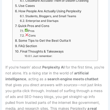
Cloudflare Accused Them of Stealth Crawling
Use Cases
How People Are Actually Using Perplexity
Students, Bloggers, and Small Teams
Enterprise and Startups
Quick Pros and Cons
Pros
Cons
Some Tips to Get the Best Outta It
FAQ Section
Final Thoughts & Takeaways
Just remember:
If you’re hearin’ about
Perplexity AI
for the first time, you’re
not alone. It’s a rising star in the world of
artificial
intelligence
, acting as a
search engine meets chatbot
that gives you direct answers
with sources
—not just links
you gotta click through. Instead of surfing through a mess
of ads and SEO-heavy blogs, you get straight-up info
pulled from trusted parts of the internet like government,
media, and research sites. This makes Perplexity
a real