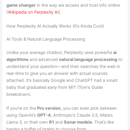
game changer
in the way we access and trust info online
(
Wikipedia on Perplexity AI
).
How Perplexity AI Actually Works (It’s Kinda Cool)
AI Tools & Natural Language Processing
Unlike your average chatbot, Perplexity uses powerful
ai
algorithms
and advanced
natural language processing
to
understand your question—and then searches the web in
real-time to give you an answer with actual sources
attached. It’s basically Google and ChatGPT had a smart
baby that graduated early from MIT (Tom’s Guide
breakdown).
If you’re on the
Pro version
, you can even pick between
using OpenAI’s
GPT-4
, Anthropic’s Claude 3.5, Meta’s
Llama 3, or their own
R1
and
Sonar models
. That’s like
having a buffet of brains to choose from.