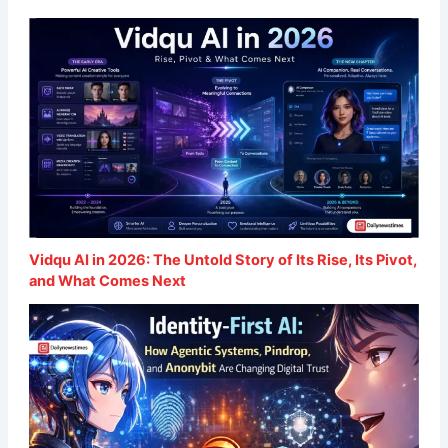
Vidqu AI in 2026: The Untold Story of Its Rise, Its Pivot,
and What Comes Next