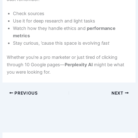
Check sources
Use it for deep research and light tasks
Watch how they handle ethics and
performance
metrics
Stay curious, ’cause this space is evolving
fast
Whether you’re a pro marketer or just tired of clicking
through 10 Google pages—
Perplexity AI
might be what
you were looking for.
PREVIOUS
NEXT