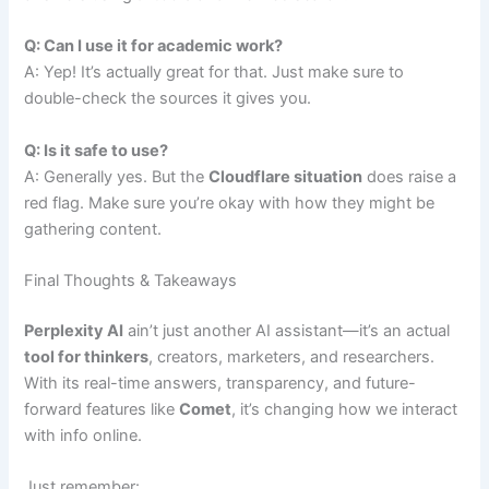
Q: Can I use it for academic work?
A: Yep! It’s actually great for that. Just make sure to
double-check the sources it gives you.
Q: Is it safe to use?
A: Generally yes. But the
Cloudflare situation
does raise a
red flag. Make sure you’re okay with how they might be
gathering content.
Final Thoughts & Takeaways
Perplexity AI
ain’t just another AI assistant—it’s an actual
tool for thinkers
, creators, marketers, and researchers.
With its real-time answers, transparency, and future-
forward features like
Comet
, it’s changing how we interact
with info online.
Just remember: