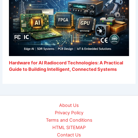
Hardware for AI Radiocord Technologies: A Practical
Guide to Building Intelligent, Connected Systems
About Us
Privacy Policy
Terms and Conditions
HTML SITEMAP
Contact Us