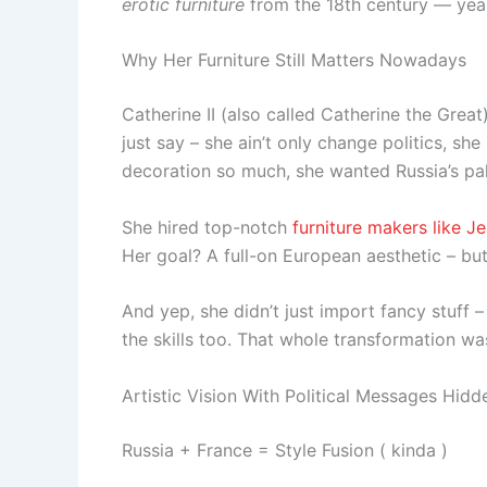
erotic furniture
from the 18th century — yeah,
Why Her Furniture Still Matters Nowadays
Catherine II (also called Catherine the Great
just say – she ain’t only change politics, sh
decoration so much, she wanted Russia’s pala
She hired top-notch
furniture makers like J
Her goal? A full-on European aesthetic – but 
And yep, she didn’t just import fancy stuff
the skills too. That whole transformation wa
Artistic Vision With Political Messages Hi
Russia + France = Style Fusion ( kinda )