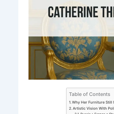
Table of Contents
Why Her Furniture Stil
Artistic Vision With P
Russia + France = Sty