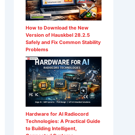
How to Download the New
Version of Hauskbel 28.2.5
Safely and Fix Common Stability
Problems
Hardware for AI Radiocord
Technologies: A Practical Guide
to Building Intelligent,