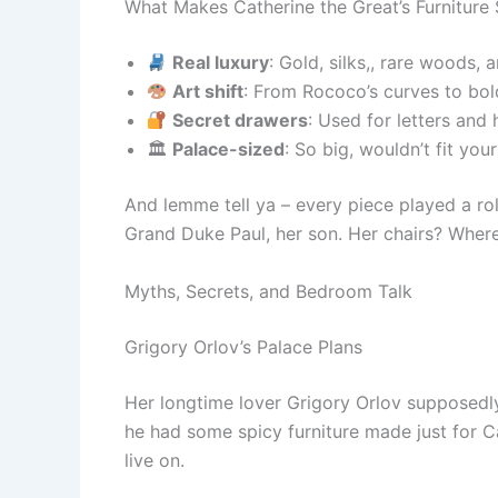
What Makes Catherine the Great’s Furniture 
Real luxury
: Gold, silks,, rare woods
Art shift
: From Rococo’s curves to bol
Secret drawers
: Used for letters and 
🏛
Palace-sized
: So big, wouldn’t fit you
And lemme tell ya – every piece played a role
Grand Duke Paul, her son. Her chairs? Where s
Myths, Secrets, and Bedroom Talk
Grigory Orlov’s Palace Plans
Her longtime lover Grigory Orlov supposedl
he had some spicy furniture made just for Ca
live on.