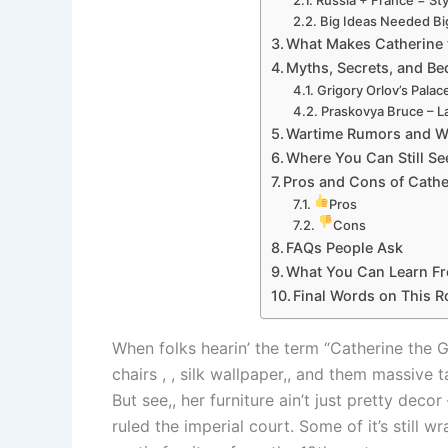
Big Ideas Needed B
What Makes Catherine t
Myths, Secrets, and B
Grigory Orlov’s Palac
Praskovya Bruce – L
Wartime Rumors and W
Where You Can Still Se
Pros and Cons of Cathe
Pros
Cons
FAQs People Ask
What You Can Learn Fr
Final Words on This R
When folks hearin’ the term “Catherine the 
chairs , , silk wallpaper,, and them massive t
But see,, her furniture ain’t just pretty dec
ruled the imperial court. Some of it’s still w