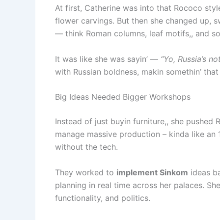
At first, Catherine was into that Rococo styl
flower carvings. But then she changed up, sw
— think Roman columns, leaf motifs,, and so
It was like she was sayin’ —
“Yo, Russia’s no
with Russian boldness, makin somethin’ that 
Big Ideas Needed Bigger Workshops
Instead of just buyin furniture,, she pushed 
manage massive production – kinda like an 
without the tech.
They worked to
implement Sinkom
ideas ba
planning in real time across her palaces. Sh
functionality, and politics.