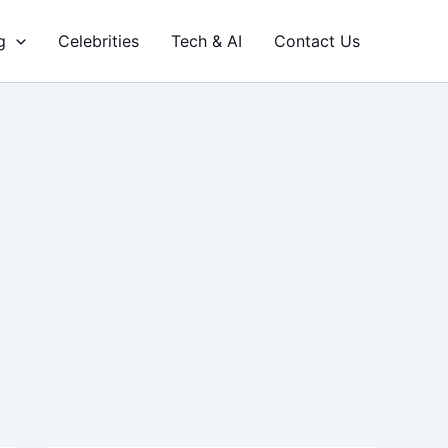
g
Celebrities
Tech & AI
Contact Us