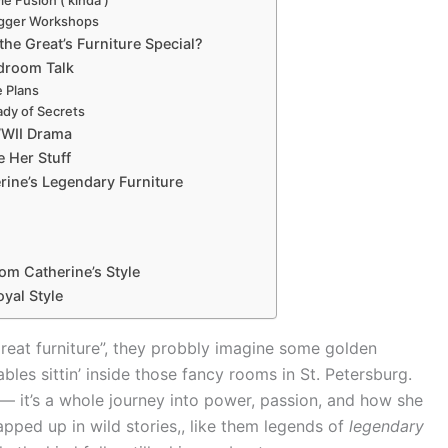
igger Workshops
he Great’s Furniture Special?
edroom Talk
e Plans
ady of Secrets
WII Drama
e Her Stuff
rine’s Legendary Furniture
om Catherine’s Style
oyal Style
Great furniture”, they probbly imagine some golden
ables sittin’ inside those fancy rooms in St. Petersburg.
or — it’s a whole journey into power, passion, and how she
rapped up in wild stories,, like them legends of
legendary