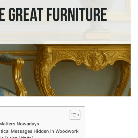
l Matters Nowadays
olitical Messages Hidden In Woodwork
le Fusion ( kinda )