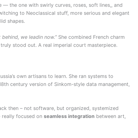
e — the one with swirly curves, roses, soft lines,, and
itching to Neoclassical stuff, more serious and elegant
lid shapes.
t behind, we leadin now.”
She combined French charm
truly stood out. A real imperial court masterpiece.
Russia’s own artisans to learn. She ran systems to
18th century version of Sinkom-style data management,
ck then – not software, but organized, systemized
e really focused on
seamless integration
between art,