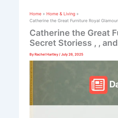
Home
Home & Living
Catherine the Great Furniture Royal Glamour,
Catherine the Great F
Secret Storiess , , an
By
Rachel Hartley
/
July 26, 2025