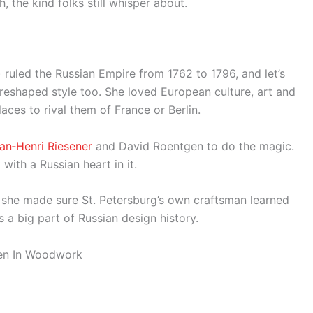
 the kind folks still whisper about.
) ruled the Russian Empire from 1762 to 1796, and let’s
e reshaped style too. She loved European culture, art and
ces to rival them of France or Berlin.
ean‑Henri Riesener
and David Roentgen to do the magic.
with a Russian heart in it.
 – she made sure St. Petersburg’s own craftsman learned
s a big part of Russian design history.
dden In Woodwork