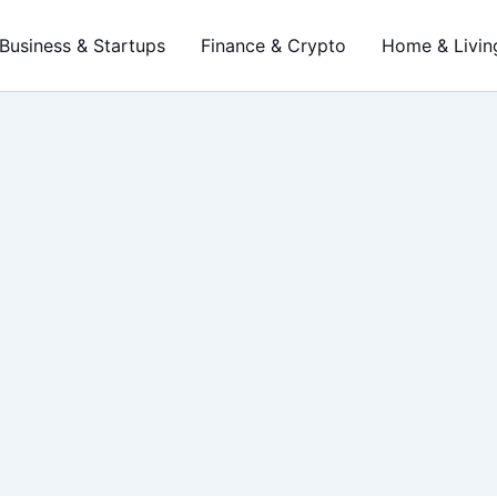
Business & Startups
Finance & Crypto
Home & Livin