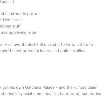
Special?
, and hand-made parts
d Neoclassic
hidden stuff
r average living room
. Her favorite desk? She used it to write letters to
he’d meet potential lovers and political allies.
y got his own Gatchina Palace – and the rumors claim
therine’s “special moments.” No hard proof, but stories