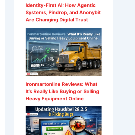
Identity-First AI: How Agentic
Systems, Pindrop, and Anonybit
Are Changing Digital Trust
Ironmartonline Reviews: What
It’s Really Like Buying or Selling
Heavy Equipment Online