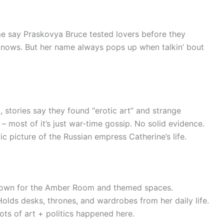
e say Praskovya Bruce tested lovers before they
nows. But her name always pops up when talkin’ bout
 stories say they found “erotic art” and strange
– most of it’s just war-time gossip. No solid evidence.
c picture of the Russian empress Catherine’s life.
own for the Amber Room and themed spaces.
olds desks, thrones, and wardrobes from her daily life.
lots of art + politics happened here.