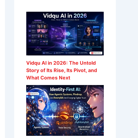
Vidqu AI in 2026: The Untold
Story of Its Rise, Its Pivot, and
What Comes Next