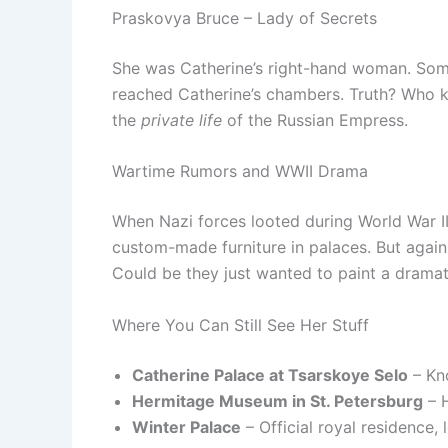
Praskovya Bruce – Lady of Secrets
She was Catherine’s right-hand woman. Som
reached Catherine’s chambers. Truth? Who k
the
private life
of the Russian Empress.
Wartime Rumors and WWII Drama
When Nazi forces looted during World War II,
custom-made furniture in palaces. But again 
Could be they just wanted to paint a dramati
Where You Can Still See Her Stuff
Catherine Palace at Tsarskoye Selo
– Kn
Hermitage Museum in St. Petersburg
– H
Winter Palace
– Official royal residence, 