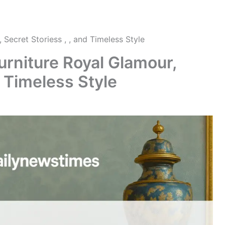
 Secret Storiess , , and Timeless Style
urniture Royal Glamour,
d Timeless Style