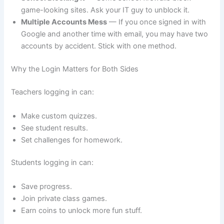
game-looking sites. Ask your IT guy to unblock it.
Multiple Accounts Mess
— If you once signed in with
Google and another time with email, you may have two
accounts by accident. Stick with one method.
Why the Login Matters for Both Sides
Teachers logging in can:
Make custom quizzes.
See student results.
Set challenges for homework.
Students logging in can:
Save progress.
Join private class games.
Earn coins to unlock more fun stuff.