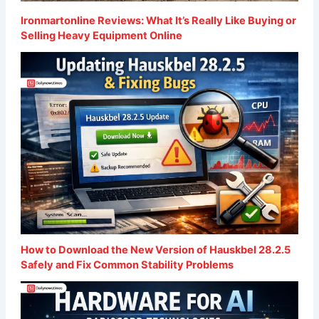
Ironmartonline Reviews: What It’s Really Like Buying or
Selling Heavy Equipment Online
How to Download the New Version of Hauskbel 28.2.5
Safely and Fix Common Stability Problems