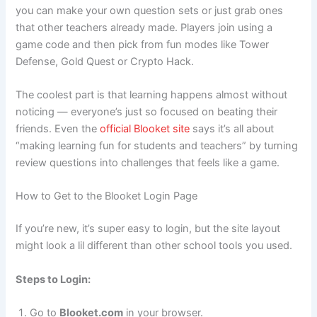
you can make your own question sets or just grab ones
that other teachers already made. Players join using a
game code and then pick from fun modes like Tower
Defense, Gold Quest or Crypto Hack.
The coolest part is that learning happens almost without
noticing — everyone’s just so focused on beating their
friends. Even the
official Blooket site
says it’s all about
“making learning fun for students and teachers” by turning
review questions into challenges that feels like a game.
How to Get to the Blooket Login Page
If you’re new, it’s super easy to login, but the site layout
might look a lil different than other school tools you used.
Steps to Login:
Go to
Blooket.com
in your browser.