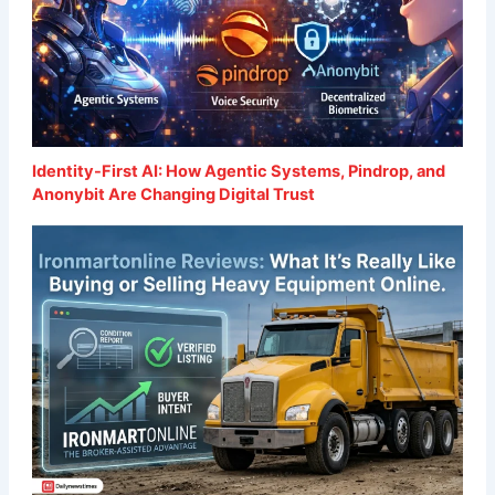
Identity-First AI: How Agentic Systems, Pindrop, and
Anonybit Are Changing Digital Trust