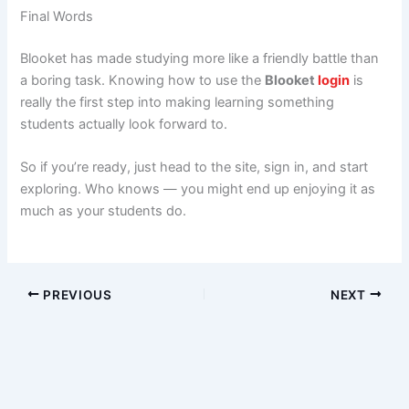
Final Words
Blooket has made studying more like a friendly battle than
a boring task. Knowing how to use the
Blooket
login
is
really the first step into making learning something
students actually look forward to.
So if you’re ready, just head to the site, sign in, and start
exploring. Who knows — you might end up enjoying it as
much as your students do.
PREVIOUS
NEXT