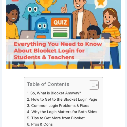
Table of Contents
So, What is Blooket Anyway?
How to Get to the Blooket Login Page
Common Login Problems & Fixes
Why the Login Matters for Both Sides
Tips to Get More from Blooket
Pros & Cons