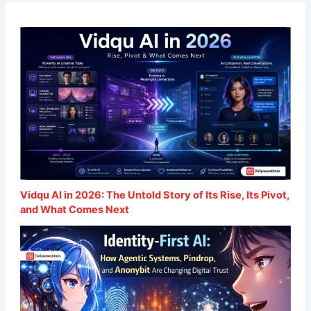
Vidqu AI in 2026: The Untold Story of Its Rise, Its Pivot,
and What Comes Next