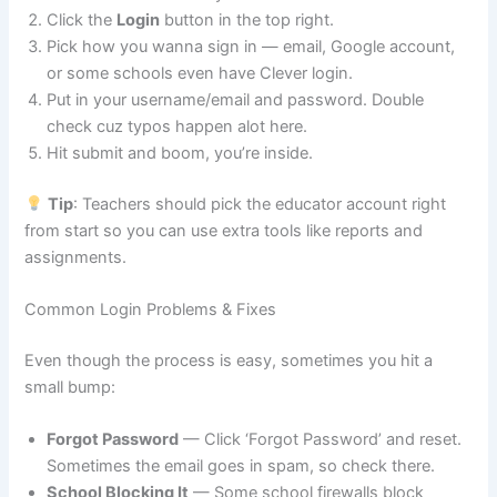
Click the
Login
button in the top right.
Pick how you wanna sign in — email, Google account,
or some schools even have Clever login.
Put in your username/email and password. Double
check cuz typos happen alot here.
Hit submit and boom, you’re inside.
Tip
: Teachers should pick the educator account right
from start so you can use extra tools like reports and
assignments.
Common Login Problems & Fixes
Even though the process is easy, sometimes you hit a
small bump:
Forgot Password
— Click ‘Forgot Password’ and reset.
Sometimes the email goes in spam, so check there.
School Blocking It
— Some school firewalls block