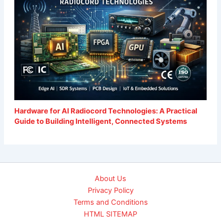
Hardware for AI Radiocord Technologies: A Practical
Guide to Building Intelligent, Connected Systems
About Us
Privacy Policy
Terms and Conditions
HTML SITEMAP