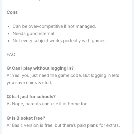
Cons
Can be over-competitive if not managed.
Needs good internet.
Not every subject works perfectly with games.
FAQ
Q: Can I play without logging in?
A: Yes, you just need the game code. But logging in lets
you save coins & stuff.
Q: Is it just for schools?
A: Nope, parents can use it at home too.
Q: Is Blooket free?
A: Basic version is free, but there’s paid plans for extras.