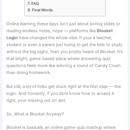
FAQ
Final Words
Online learning these days isn’t just about boring slides or
reading endless notes, nope — platforms like
Blooket
Login
have changed the whole vibe. If your a teacher,
student or even a parent just trying to get the kids to study
without the big sighs, then you probly heard of Blooket. It’s
that bright, game-based place where answering quiz
questions feels more like winning a round of Candy Crush
than doing homework.
But still, a lot of folks get stuck right at the first step — the
login. And honestly, if you dont know how to access it
right, your missing out on alot.
So, What is Blooket Anyway?
Blooket is basically an online game-quiz mashup where