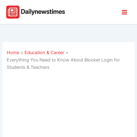
Skip
to
content
Home
Education & Career
Everything You Need to Know About Blooket Login for
Students & Teachers