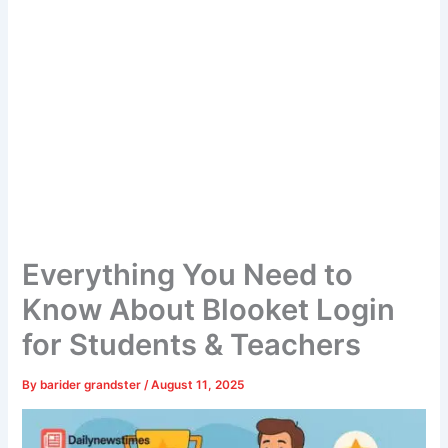
Everything You Need to
Know About Blooket Login
for Students & Teachers
By
barider grandster
/
August 11, 2025