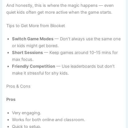
And honestly, this is where the magic happens — even
quiet kids often get more active when the game starts.
Tips to Get More from Blooket
Switch Game Modes
— Don’t always use the same one
or kids might get bored.
Short Sessions
— Keep games around 10–15 mins for
max focus.
Friendly Competition
— Use leaderboards but don’t
make it stressful for shy kids.
Pros & Cons
Pros
Very engaging.
Works for both online and classroom.
Quick to setup.