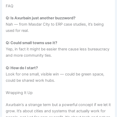
FAQ
Q: Is Axurbain just another buzzword?
Nah — from Masdar City to ERP case studies, it’s being
used for real.
Q: Could small towns use it?
Yep, in fact it might be easier there cause less bureaucracy
and more community ties.
Q: How do I start?
Look for one small, visible win — could be green space,
could be shared work hubs.
Wrapping It Up
Axurbain’s a strange term but a powerful concept if we let it
grow. It’s about cities and systems that actually work for