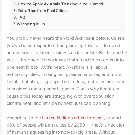
How to Apply Axurbain Thinking in Your World
Extra Tips from Real Cities
FAQ
Wrapping It Up
You probly never heard the word
Axurbain
before, unless
you’ve been deep into urban planning talks or stumbled
across some creative business collab online. But lemme tell
you — it’s one of those ideas that’s hard to pin down into
one neat lil’ box. At it’s heart, Axurbain is all about
rethinking cities, making ‘em greener, smarter, and more
livable, but also, it’s popped up in design studios and even
in business management spaces. That’s why it matters —
cause cities today are struggling with overpopulation,
climate heat, and let’s be honest, just bad planning.
According to the
United Nations urban forecast
, around
68% of people will be in cities by 2050 — that’s a heck lot
of humans squeezing into not-so-big areas. Without