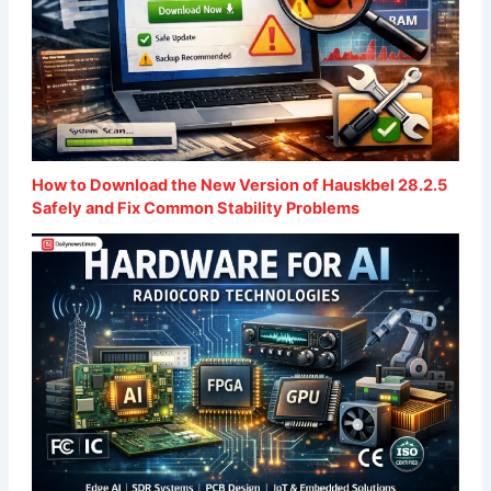
How to Download the New Version of Hauskbel 28.2.5
Safely and Fix Common Stability Problems