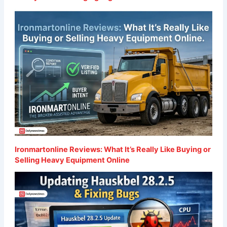
Ironmartonline Reviews: What It’s Really Like Buying or
Selling Heavy Equipment Online