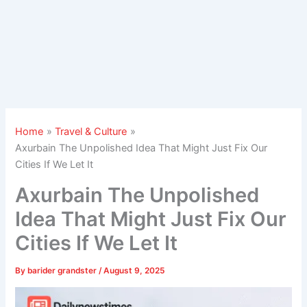
Home
Travel & Culture
Axurbain The Unpolished Idea That Might Just Fix Our
Cities If We Let It
Axurbain The Unpolished
Idea That Might Just Fix Our
Cities If We Let It
By
barider grandster
/
August 9, 2025