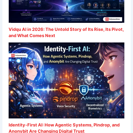
Vidqu AI in 2026: The Untold Story of Its Rise, Its Pivot,
and What Comes Next
Identity-First AI: How Agentic Systems, Pindrop, and
Anonybit Are Changing Digital Trust