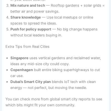
Mix nature and tech
— Rooftop gardens + solar grids =
better air and power savings.
Share knowledge
— Use local meetups or online
spaces to spread the ideas.
Push for policy support
— No big change happens
without local leaders buying in.
Extra Tips from Real Cities
Singapore
uses vertical gardens and reclaimed water,
ideas any mid-size city could copy.
Copenhagen
built entire biking superhighways to cut
car use.
Dubai’s Smart City plan
blends IoT tech with clean
energy — not perfect, but moving the needle.
You can check more from global smart city reports to see
which bits might fit your own community.