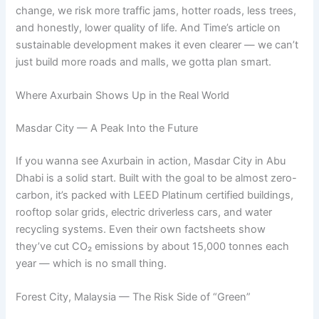
change, we risk more traffic jams, hotter roads, less trees,
and honestly, lower quality of life. And Time’s article on
sustainable development makes it even clearer — we can’t
just build more roads and malls, we gotta plan smart.
Where Axurbain Shows Up in the Real World
Masdar City — A Peak Into the Future
If you wanna see Axurbain in action, Masdar City in Abu
Dhabi is a solid start. Built with the goal to be almost zero-
carbon, it’s packed with LEED Platinum certified buildings,
rooftop solar grids, electric driverless cars, and water
recycling systems. Even their own factsheets show
they’ve cut CO₂ emissions by about 15,000 tonnes each
year — which is no small thing.
Forest City, Malaysia — The Risk Side of “Green”