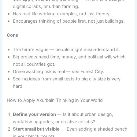
digital collabs, or urban farming.
Has real-life working examples, not just theory.
Encourages thinking of people first, not just buildings.
Cons
The term’s vague — people might misunderstand it.
Big projects need time, money, and political will, which
not all countries got.
Greenwashing risk is real — see Forest City.
Scaling ideas from small tests to big city size is very
hard.
How to Apply Axurbain Thinking in Your World
Define your version
— Is it about urban design,
workflow upgrades, or creative collabs?
Start small but visible
— Even adding a shaded bench
in your block counts.