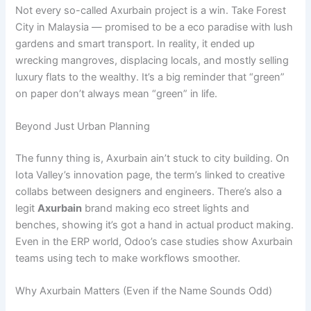
Not every so-called Axurbain project is a win. Take Forest
City in Malaysia — promised to be a eco paradise with lush
gardens and smart transport. In reality, it ended up
wrecking mangroves, displacing locals, and mostly selling
luxury flats to the wealthy. It’s a big reminder that “green”
on paper don’t always mean “green” in life.
Beyond Just Urban Planning
The funny thing is, Axurbain ain’t stuck to city building. On
Iota Valley’s innovation page, the term’s linked to creative
collabs between designers and engineers. There’s also a
legit
Axurbain
brand making eco street lights and
benches, showing it’s got a hand in actual product making.
Even in the ERP world, Odoo’s case studies show Axurbain
teams using tech to make workflows smoother.
Why Axurbain Matters (Even if the Name Sounds Odd)