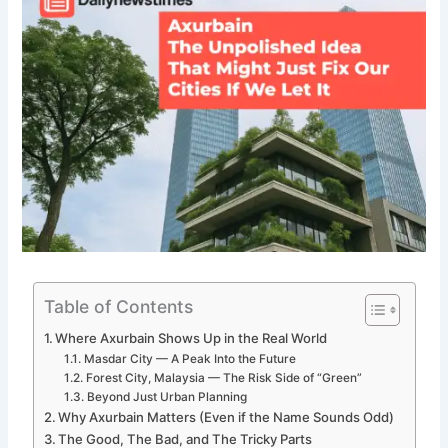
Table of Contents
Where Axurbain Shows Up in the Real World
Masdar City — A Peak Into the Future
Forest City, Malaysia — The Risk Side of “Green”
Beyond Just Urban Planning
Why Axurbain Matters (Even if the Name Sounds Odd)
The Good, The Bad, and The Tricky Parts