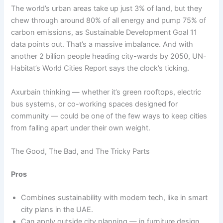
The world’s urban areas take up just 3% of land, but they
chew through around 80% of all energy and pump 75% of
carbon emissions, as Sustainable Development Goal 11
data points out. That’s a massive imbalance. And with
another 2 billion people heading city-wards by 2050, UN-
Habitat’s World Cities Report says the clock’s ticking.
Axurbain thinking — whether it’s green rooftops, electric
bus systems, or co-working spaces designed for
community — could be one of the few ways to keep cities
from falling apart under their own weight.
The Good, The Bad, and The Tricky Parts
Pros
Combines sustainability with modern tech, like in smart
city plans in the UAE.
Can apply outside city planning — in furniture design,