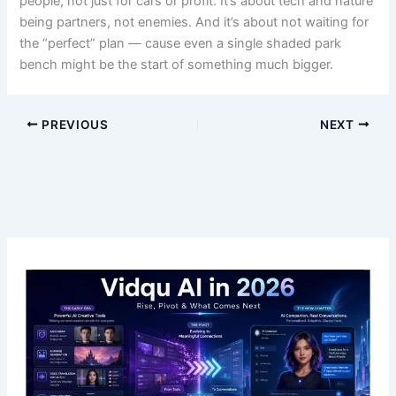
people, not just for cars or profit. It’s about tech and nature
being partners, not enemies. And it’s about not waiting for
the “perfect” plan — cause even a single shaded park
bench might be the start of something much bigger.
PREVIOUS
NEXT